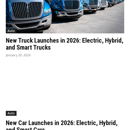
Auto
New Truck Launches in 2026: Electric, Hybrid,
and Smart Trucks
January 20, 2026
Auto
New Car Launches in 2026: Electric, Hybrid,
and Smart Cars