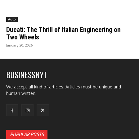
Auto
Ducati: The Thrill of Italian Engineering on
Two Wheels
January 20, 2026
BUSINESSNYT
We accept all kind of articles. Articles must be unique and
human written.
POPULAR POSTS