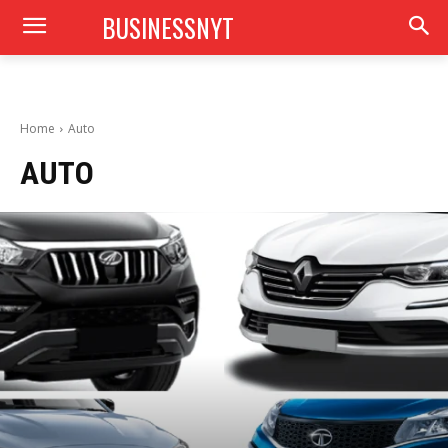
BUSINESSNYT
Home
Auto
AUTO