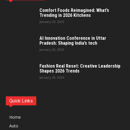
Comfort Foods Reimagined: What’s
Trending in 2026 Kitchens
January 20, 2026
AI Innovation Conference in Uttar
Pradesh: Shaping India’s tech
January 20, 2026
Fashion Real Reset: Creative Leadership
Shapes 2026 Trends
January 20, 2026
Quick Links
Home
Auto