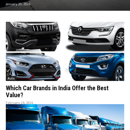
January 20, 2026
Auto
Which Car Brands in India Offer the Best
Value?
February 24, 2026