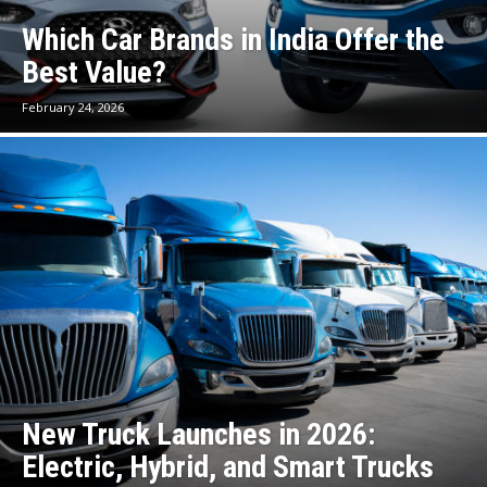
Which Car Brands in India Offer the
Best Value?
February 24, 2026
New Truck Launches in 2026:
Electric, Hybrid, and Smart Trucks