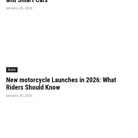
January 20, 2026
Auto
New motorcycle Launches in 2026: What
Riders Should Know
January 20, 2026