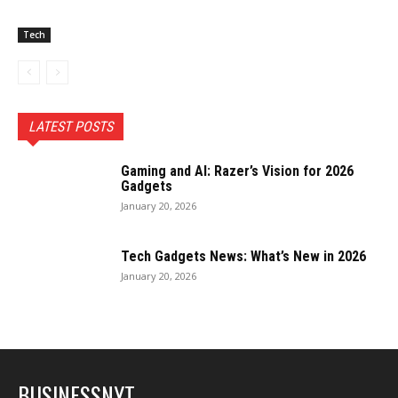
Tech
LATEST POSTS
Gaming and AI: Razer’s Vision for 2026
Gadgets
January 20, 2026
Tech Gadgets News: What’s New in 2026
January 20, 2026
BUSINESSNYT