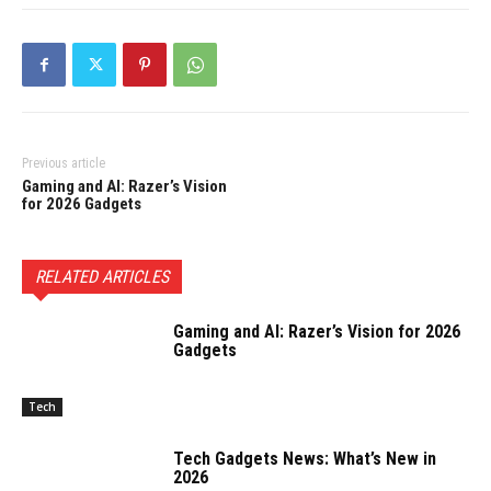
Previous article
Gaming and AI: Razer’s Vision
for 2026 Gadgets
RELATED ARTICLES
Gaming and AI: Razer’s Vision for 2026
Gadgets
Tech
Tech Gadgets News: What’s New in
2026