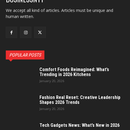
We accept all kind of articles. Articles must be unique and
human written.
POPULAR POSTS
Comfort Foods Reimagined: What’s
Trending in 2026 Kitchens
January 20, 2026
Fashion Real Reset: Creative Leadership
Shapes 2026 Trends
January 20, 2026
Tech Gadgets News: What’s New in 2026