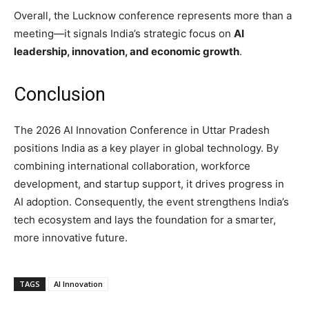
Overall, the Lucknow conference represents more than a
meeting—it signals India’s strategic focus on
AI
leadership, innovation, and economic growth
.
Conclusion
The 2026 AI Innovation Conference in Uttar Pradesh
positions India as a key player in global technology. By
combining international collaboration, workforce
development, and startup support, it drives progress in
AI adoption. Consequently, the event strengthens India’s
tech ecosystem and lays the foundation for a smarter,
more innovative future.
TAGS
AI Innovation