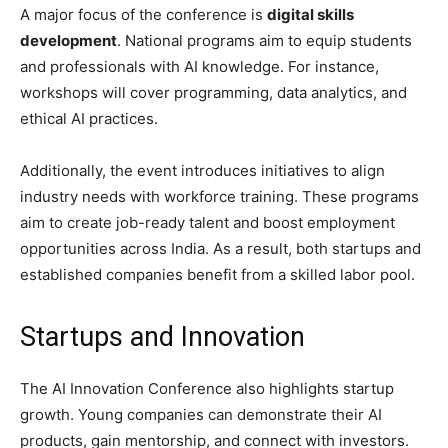
A major focus of the conference is
digital skills
development
. National programs aim to equip students
and professionals with AI knowledge. For instance,
workshops will cover programming, data analytics, and
ethical AI practices.
Additionally, the event introduces initiatives to align
industry needs with workforce training. These programs
aim to create job-ready talent and boost employment
opportunities across India. As a result, both startups and
established companies benefit from a skilled labor pool.
Startups and Innovation
The AI Innovation Conference also highlights startup
growth. Young companies can demonstrate their AI
products, gain mentorship, and connect with investors.