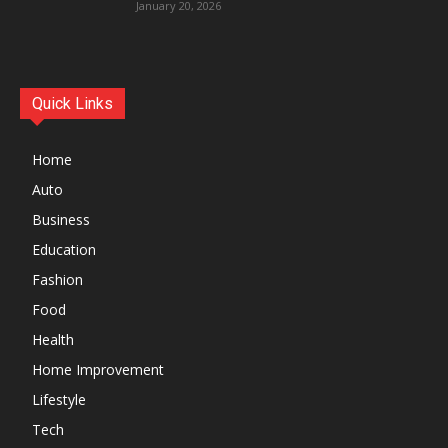
January 20, 2026
Quick Links
Home
Auto
Business
Education
Fashion
Food
Health
Home Improvement
Lifestyle
Tech