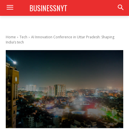
BUSINESSNYT
Home
Tech
AI Innovation Conference in Uttar Pradesh: Shaping
India’s tech