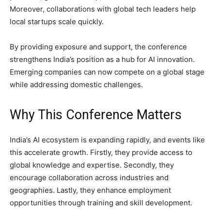
Moreover, collaborations with global tech leaders help
local startups scale quickly.
By providing exposure and support, the conference
strengthens India’s position as a hub for AI innovation.
Emerging companies can now compete on a global stage
while addressing domestic challenges.
Why This Conference Matters
India’s AI ecosystem is expanding rapidly, and events like
this accelerate growth. Firstly, they provide access to
global knowledge and expertise. Secondly, they
encourage collaboration across industries and
geographies. Lastly, they enhance employment
opportunities through training and skill development.