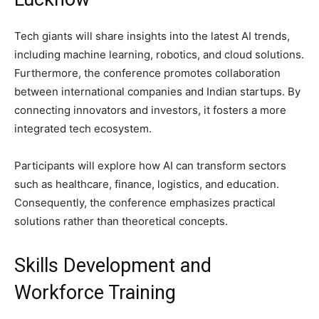
Tech giants will share insights into the latest AI trends,
including machine learning, robotics, and cloud solutions.
Furthermore, the conference promotes collaboration
between international companies and Indian startups. By
connecting innovators and investors, it fosters a more
integrated tech ecosystem.
Participants will explore how AI can transform sectors
such as healthcare, finance, logistics, and education.
Consequently, the conference emphasizes practical
solutions rather than theoretical concepts.
Skills Development and
Workforce Training