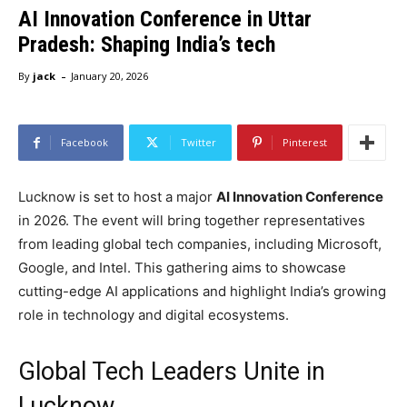
AI Innovation Conference in Uttar
Pradesh: Shaping India’s tech
-
By
jack
January 20, 2026
Facebook
Twitter
Pinterest
Lucknow is set to host a major
AI Innovation Conference
in 2026. The event will bring together representatives
from leading global tech companies, including Microsoft,
Google, and Intel. This gathering aims to showcase
cutting-edge AI applications and highlight India’s growing
role in technology and digital ecosystems.
Global Tech Leaders Unite in
Lucknow