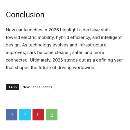
Conclusion
New car launches in 2026 highlight a decisive shift
toward electric mobility, hybrid efficiency, and intelligent
design. As technology evolves and infrastructure
improves, cars become cleaner, safer, and more
connected. Ultimately, 2026 stands out as a defining year
that shapes the future of driving worldwide.
TAGS
New Car Launches