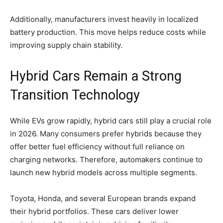
Additionally, manufacturers invest heavily in localized
battery production. This move helps reduce costs while
improving supply chain stability.
Hybrid Cars Remain a Strong
Transition Technology
While EVs grow rapidly, hybrid cars still play a crucial role
in 2026. Many consumers prefer hybrids because they
offer better fuel efficiency without full reliance on
charging networks. Therefore, automakers continue to
launch new hybrid models across multiple segments.
Toyota, Honda, and several European brands expand
their hybrid portfolios. These cars deliver lower