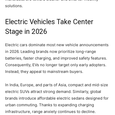
solutions.
Electric Vehicles Take Center
Stage in 2026
Electric cars dominate most new vehicle announcements
in 2026. Leading brands now prioritize long-range
batteries, faster charging, and improved safety features.
Consequently, EVs no longer target only early adopters.
Instead, they appeal to mainstream buyers.
In India, Europe, and parts of Asia, compact and mid-size
electric SUVs attract strong demand. Similarly, global
brands introduce affordable electric sedans designed for
urban commuting. Thanks to expanding charging
infrastructure, range anxiety continues to decline.