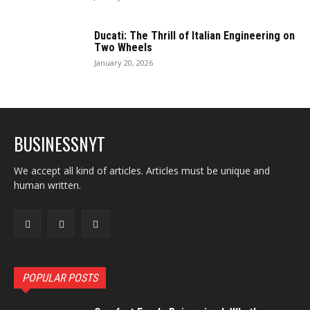
Ducati: The Thrill of Italian Engineering on
Two Wheels
January 20, 2026
BUSINESSNYT
We accept all kind of articles. Articles must be unique and
human written.
POPULAR POSTS