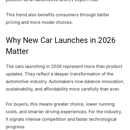
This trend also benefits consumers through better
pricing and more model choices.
Why New Car Launches in 2026
Matter
The cars launching in 2026 represent more than product
updates. They reflect a deeper transformation of the
automotive industry. Automakers now balance innovation,
sustainability, and affordability more carefully than ever.
For buyers, this means greater choice, lower running
costs, and smarter driving experiences. For the industry,
it signals intense competition and faster technological
progress.