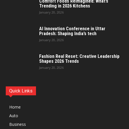
Comfort Foods Reimagined: What’s
Trending in 2026 Kitchens
January 20, 2026
AI Innovation Conference in Uttar
Pradesh: Shaping India’s tech
January 20, 2026
Fashion Real Reset: Creative Leadership
Shapes 2026 Trends
January 20, 2026
Quick Links
Home
Auto
Business