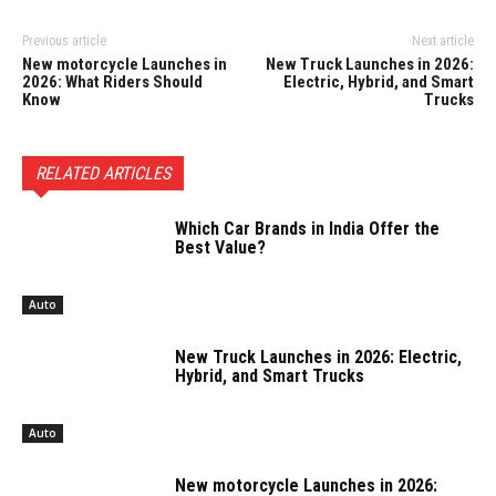
Previous article
Next article
New motorcycle Launches in
New Truck Launches in 2026:
2026: What Riders Should
Electric, Hybrid, and Smart
Know
Trucks
RELATED ARTICLES
Which Car Brands in India Offer the
Best Value?
Auto
New Truck Launches in 2026: Electric,
Hybrid, and Smart Trucks
Auto
New motorcycle Launches in 2026: