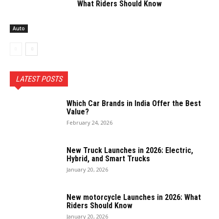
What Riders Should Know
Auto
LATEST POSTS
Which Car Brands in India Offer the Best
Value?
February 24, 2026
New Truck Launches in 2026: Electric,
Hybrid, and Smart Trucks
January 20, 2026
New motorcycle Launches in 2026: What
Riders Should Know
January 20, 2026