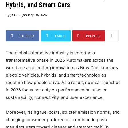
Hybrid, and Smart Cars
-
By
jack
January 20, 2026
Facebook
Twitter
Pinterest
The global automotive industry is entering a
transformative phase in 2026. Automakers across the
world are accelerating innovation as New Car Launches
electric vehicles, hybrids, and smart technologies
redefine how people drive. As a result, new car launches
in 2026 focus not only on performance but also on
sustainability, connectivity, and user experience.
Moreover, rising fuel costs, stricter emission norms, and
changing consumer preferences continue to push
manufacturers toward cleaner and smarter mobility