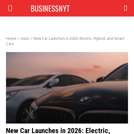
BUSINESSNYT
Home
Auto
New Car Launches in 2026: Electric, Hybrid, and Smart
Cars
New Car Launches in 2026: Electric,