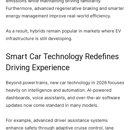
emissions while maintaining driving familiarity.
Furthermore, advanced regenerative braking and smarter
energy management improve real-world efficiency.
As a result, hybrids remain popular in markets where EV
infrastructure is still developing.
Smart Car Technology Redefines
Driving Experience
Beyond powertrains, new car technology in 2026 focuses
heavily on intelligence and automation. AI-powered
dashboards, voice assistants, and over-the-air software
updates now come standard in many models.
For example, advanced driver assistance systems
enhance safety through adaptive cruise control, lane