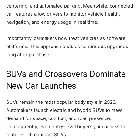
centering, and automated parking. Meanwhile, connected
car features allow drivers to monitor vehicle health,
navigation, and energy usage in real time.
Importantly, carmakers now treat vehicles as software
platforms. This approach enables continuous upgrades
long after purchase.
SUVs and Crossovers Dominate
New Car Launches
SUVs remain the most popular body style in 2026.
Automakers launch electric and hybrid SUVs to meet
demand for space, comfort, and road presence.
Consequently, even entry-level buyers gain access to
feature-rich compact SUVs.