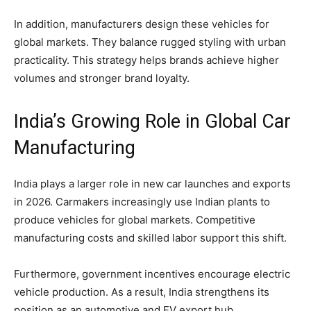
In addition, manufacturers design these vehicles for
global markets. They balance rugged styling with urban
practicality. This strategy helps brands achieve higher
volumes and stronger brand loyalty.
India’s Growing Role in Global Car
Manufacturing
India plays a larger role in new car launches and exports
in 2026. Carmakers increasingly use Indian plants to
produce vehicles for global markets. Competitive
manufacturing costs and skilled labor support this shift.
Furthermore, government incentives encourage electric
vehicle production. As a result, India strengthens its
position as an automotive and EV export hub.