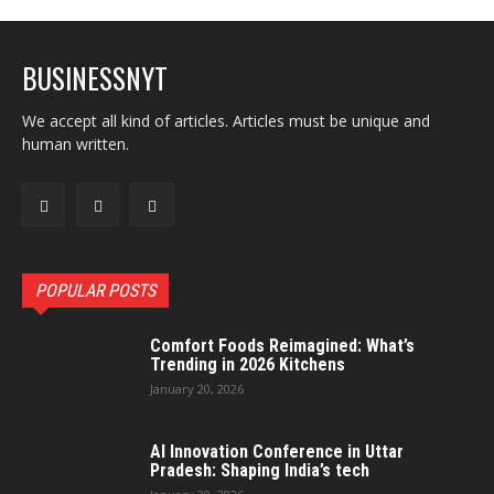
BUSINESSNYT
We accept all kind of articles. Articles must be unique and
human written.
POPULAR POSTS
Comfort Foods Reimagined: What’s
Trending in 2026 Kitchens
January 20, 2026
AI Innovation Conference in Uttar
Pradesh: Shaping India’s tech