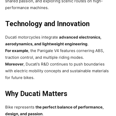
shared passion, and exploring scenic routes on high-
performance machines.
Technology and Innovation
Ducati motorcycles integrate
advanced electronics,
aerodynamics, and lightweight engineering
.
For example
, the Panigale V4 features cornering ABS,
traction control, and multiple riding modes.
Moreover
, Ducati’s R&D continues to push boundaries
with electric mobility concepts and sustainable materials
for future bikes.
Why Ducati Matters
Bike represents
the perfect balance of performance,
design, and passion
.