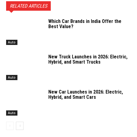
RELATED ARTICLES
Which Car Brands in India Offer the
Best Value?
Auto
New Truck Launches in 2026: Electric,
Hybrid, and Smart Trucks
Auto
New Car Launches in 2026: Electric,
Hybrid, and Smart Cars
Auto