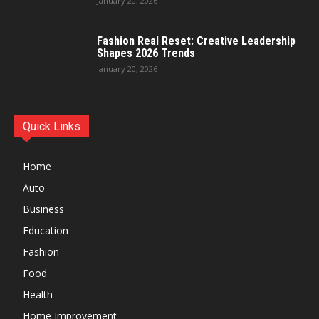
January 20, 2026
Fashion Real Reset: Creative Leadership
Shapes 2026 Trends
January 20, 2026
Quick Links
Home
Auto
Business
Education
Fashion
Food
Health
Home Improvement