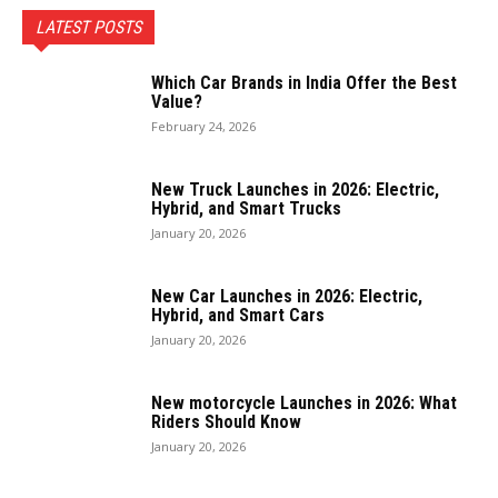
LATEST POSTS
Which Car Brands in India Offer the Best
Value?
February 24, 2026
New Truck Launches in 2026: Electric,
Hybrid, and Smart Trucks
January 20, 2026
New Car Launches in 2026: Electric,
Hybrid, and Smart Cars
January 20, 2026
New motorcycle Launches in 2026: What
Riders Should Know
January 20, 2026