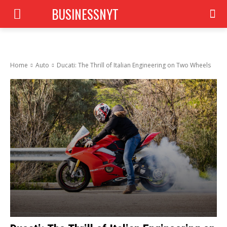
BUSINESSNYT
Home
Auto
Ducati: The Thrill of Italian Engineering on Two Wheels