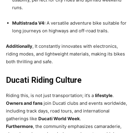
runs.
Multistrada V4:
A versatile adventure bike suitable for
long journeys on highways and off-road trails.
Additionally
, It constantly innovates with electronics,
riding modes, and lightweight materials, making its bikes
both thrilling and safe.
Ducati Riding Culture
Riding this, is not just transportation; it’s a
lifestyle
.
Owners and fans
join Ducati clubs and events worldwide,
including track days, road tours, and international
gatherings like
Ducati World Week
.
Furthermore
, the community emphasizes camaraderie,