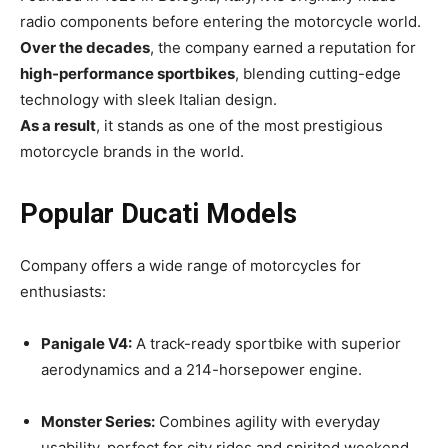
radio components before entering the motorcycle world.
Over the decades
, the company earned a reputation for
high-performance sportbikes
, blending cutting-edge
technology with sleek Italian design.
As a result
, it stands as one of the most prestigious
motorcycle brands in the world.
Popular Ducati Models
Company offers a wide range of motorcycles for
enthusiasts:
Panigale V4:
A track-ready sportbike with superior
aerodynamics and a 214-horsepower engine.
Monster Series:
Combines agility with everyday
usability, perfect for city rides and spirited weekend