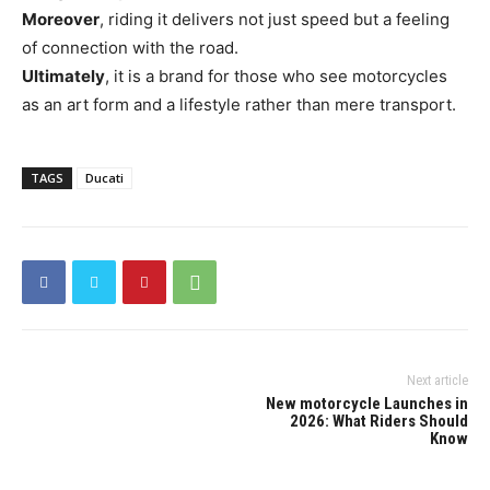
Moreover
, riding it delivers not just speed but a feeling
of connection with the road.
Ultimately
, it is a brand for those who see motorcycles
as an art form and a lifestyle rather than mere transport.
TAGS
Ducati
Next article
New motorcycle Launches in
2026: What Riders Should
Know