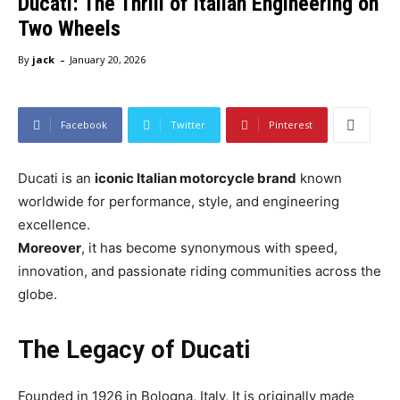
Ducati: The Thrill of Italian Engineering on
Two Wheels
-
By
jack
January 20, 2026
Facebook
Twitter
Pinterest
Ducati is an
iconic Italian motorcycle brand
known
worldwide for performance, style, and engineering
excellence.
Moreover
, it has become synonymous with speed,
innovation, and passionate riding communities across the
globe.
The Legacy of Ducati
Founded in 1926 in Bologna, Italy, It is originally made