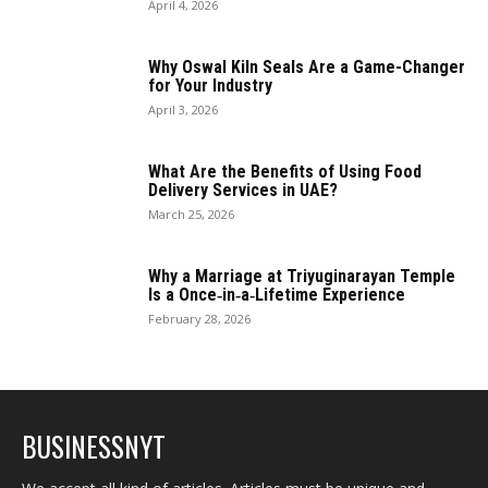
April 4, 2026
Why Oswal Kiln Seals Are a Game-Changer
for Your Industry
April 3, 2026
What Are the Benefits of Using Food
Delivery Services in UAE?
March 25, 2026
Why a Marriage at Triyuginarayan Temple
Is a Once‑in‑a‑Lifetime Experience
February 28, 2026
BUSINESSNYT