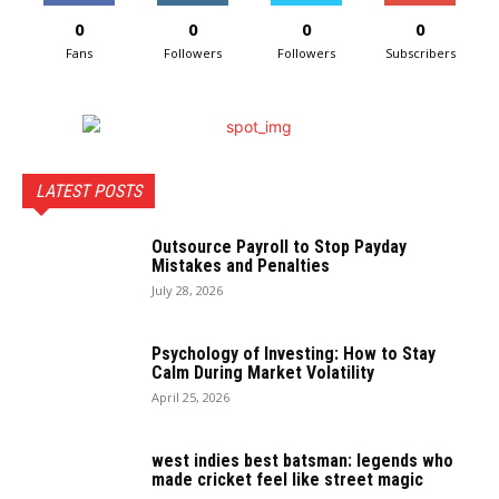
0
0
0
0
Fans
Followers
Followers
Subscribers
LATEST POSTS
Outsource Payroll to Stop Payday
Mistakes and Penalties
July 28, 2026
Psychology of Investing: How to Stay
Calm During Market Volatility
April 25, 2026
west indies best batsman: legends who
made cricket feel like street magic