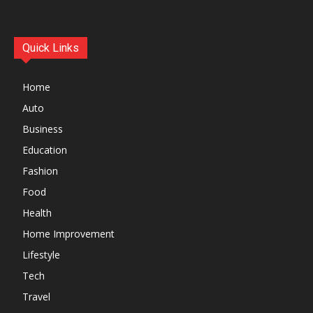
Quick Links
Home
Auto
Business
Education
Fashion
Food
Health
Home Improvement
Lifestyle
Tech
Travel