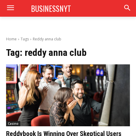
BUSINESSNYT
Home
Tags
Reddy anna club
Tag:
reddy anna club
Casino
Reddybook Is Winning Over Skeptical Users