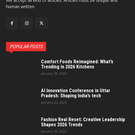
We accept all kind of articles. Articles must be unique and
human written.
POPULAR POSTS
Comfort Foods Reimagined: What’s
Trending in 2026 Kitchens
January 20, 2026
AI Innovation Conference in Uttar
Pradesh: Shaping India’s tech
January 20, 2026
Fashion Real Reset: Creative Leadership
Shapes 2026 Trends
January 20, 2026