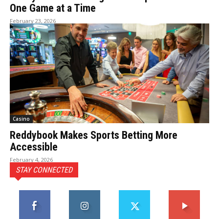
One Game at a Time
February 23, 2026
Casino
Reddybook Makes Sports Betting More
Accessible
February 4, 2026
STAY CONNECTED