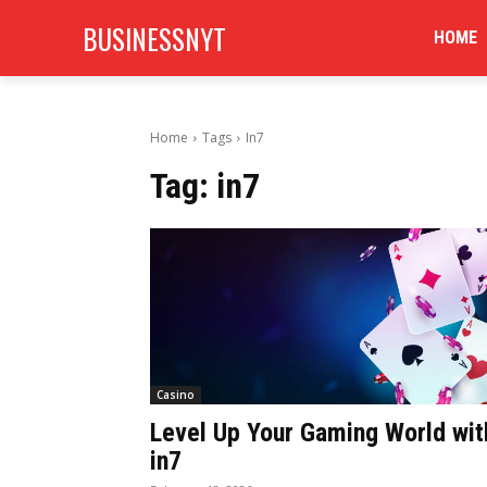
BUSINESSNYT
HOME
Home
Tags
In7
Tag:
in7
Casino
Level Up Your Gaming World wit
in7