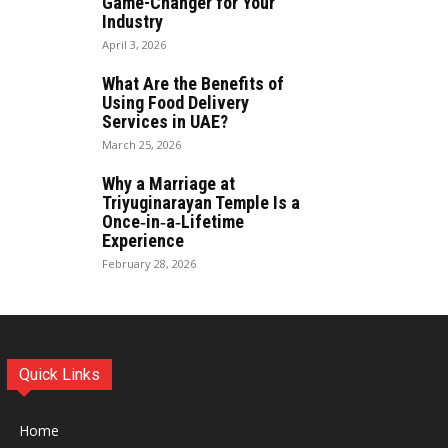
Game-Changer for Your
Industry
April 3, 2026
What Are the Benefits of
Using Food Delivery
Services in UAE?
March 25, 2026
Why a Marriage at
Triyuginarayan Temple Is a
Once‑in‑a‑Lifetime
Experience
February 28, 2026
Quick Links
Home