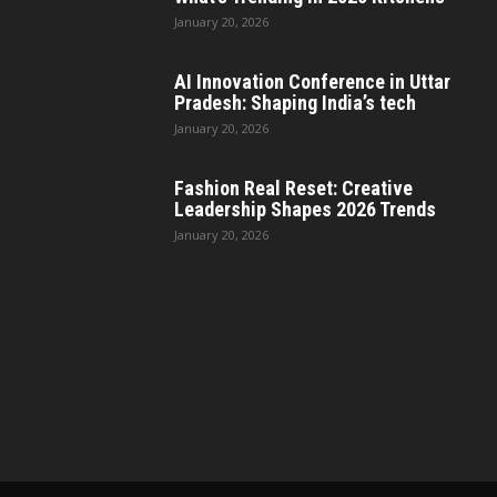
January 20, 2026
AI Innovation Conference in Uttar
Pradesh: Shaping India’s tech
January 20, 2026
Fashion Real Reset: Creative
Leadership Shapes 2026 Trends
January 20, 2026