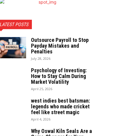
LATEST POSTS
Outsource Payroll to Stop
Payday Mistakes and
Penalties
July 28, 2026
Psychology of Investing:
How to Stay Calm During
Market Volatility
April 25, 2026
west indies best batsman:
legends who made cricket
feel like street magic
April 4, 2026
Why Oswal Kiln Seals Are a