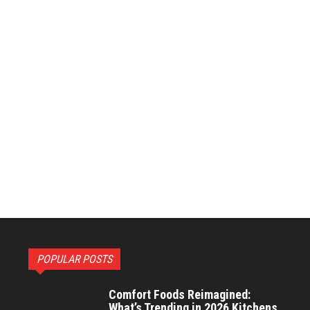
POPULAR POSTS
Comfort Foods Reimagined:
What’s Trending in 2026 Kitchens