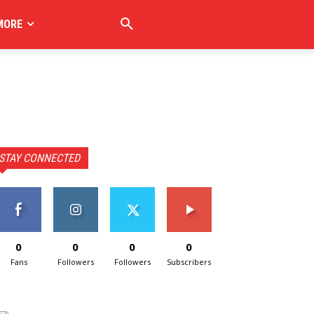
MORE
STAY CONNECTED
0
0
0
0
Fans
Followers
Followers
Subscribers