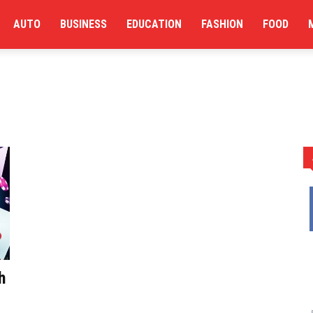
AUTO
BUSINESS
EDUCATION
FASHION
FOOD
h