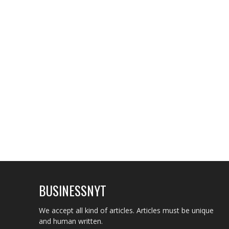
BUSINESSNYT
We accept all kind of articles. Articles must be unique
and human written.