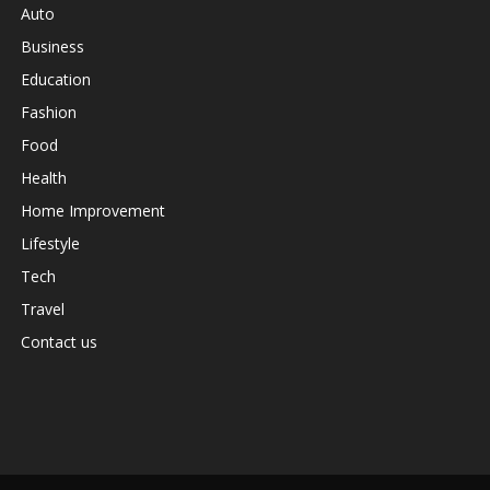
Auto
Business
Education
Fashion
Food
Health
Home Improvement
Lifestyle
Tech
Travel
Contact us