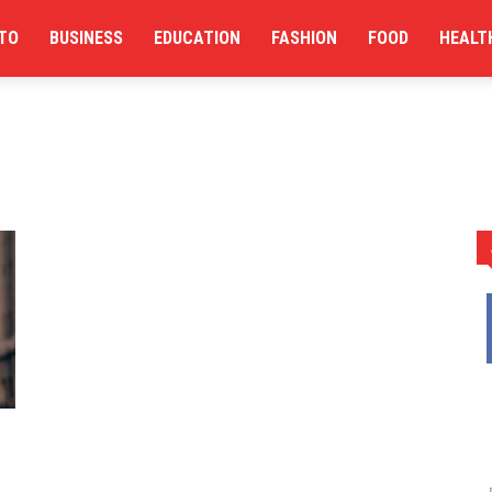
TO
BUSINESS
EDUCATION
FASHION
FOOD
HEALT