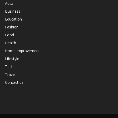
Auto
Business
Education
Fashion
Food
Health
Home Improvement
Lifestyle
Tech
Travel
Contact us