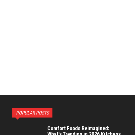
POPULAR POSTS
Comfort Foods Reimagined:
What’s Trending in 2026 Kitchens