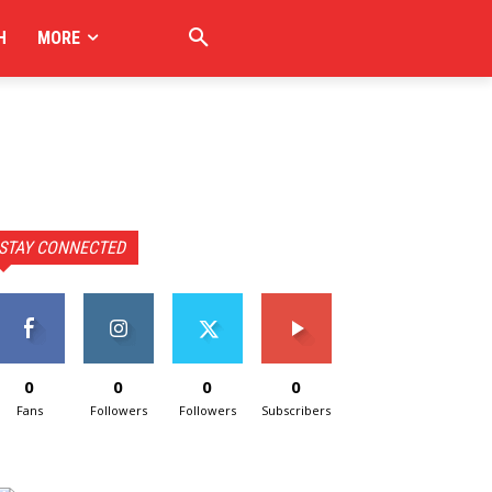
H
MORE
STAY CONNECTED
0
0
0
0
Fans
Followers
Followers
Subscribers