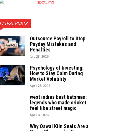
LATEST POSTS
Outsource Payroll to Stop
Payday Mistakes and
Penalties
July 28, 2026
Psychology of Investing:
How to Stay Calm During
Market Volatility
April 25, 2026
west indies best batsman:
legends who made cricket
feel like street magic
April 4, 2026
Why Oswal Kiln Seals Are a