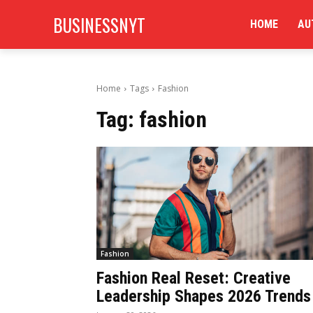
BUSINESSNYT
HOME
AU
Home
Tags
Fashion
Tag:
fashion
Fashion
Fashion Real Reset: Creative
Leadership Shapes 2026 Trends