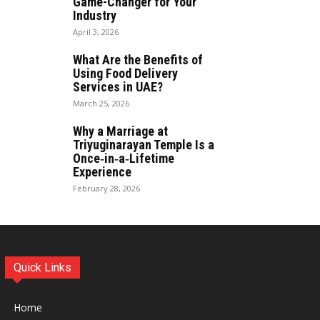
Game-Changer for Your
Industry
April 3, 2026
What Are the Benefits of
Using Food Delivery
Services in UAE?
March 25, 2026
Why a Marriage at
Triyuginarayan Temple Is a
Once‑in‑a‑Lifetime
Experience
February 28, 2026
Quick Links
Home