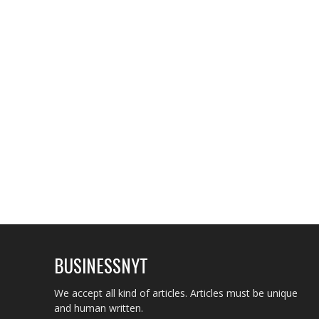
BUSINESSNYT
We accept all kind of articles. Articles must be unique
and human written.