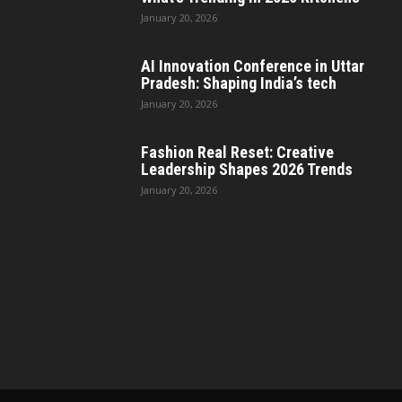
January 20, 2026
AI Innovation Conference in Uttar
Pradesh: Shaping India’s tech
January 20, 2026
Fashion Real Reset: Creative
Leadership Shapes 2026 Trends
January 20, 2026