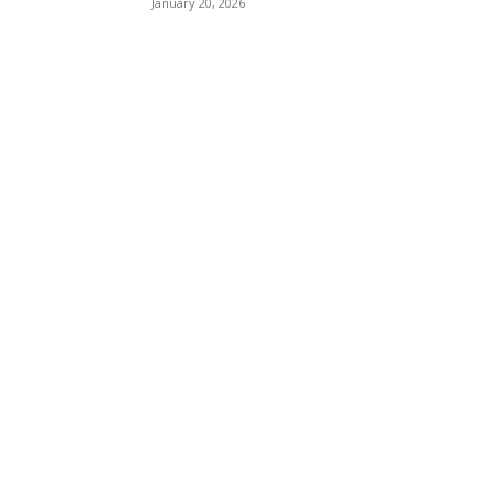
January 20, 2026