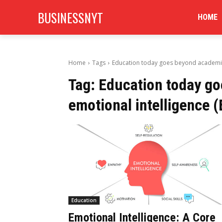
BUSINESSNYT
HOME
Home
Tags
Education today goes beyond academics.
Tag:
Education today go
emotional intelligence (
Education
Emotional Intelligence: A Core