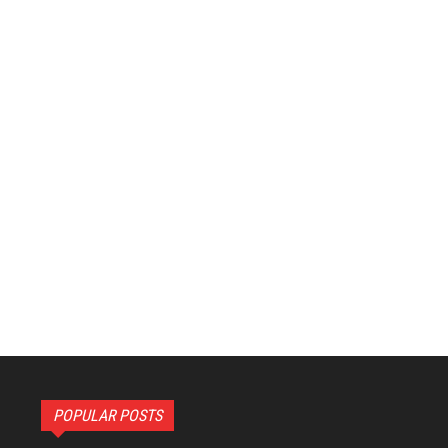
POPULAR POSTS