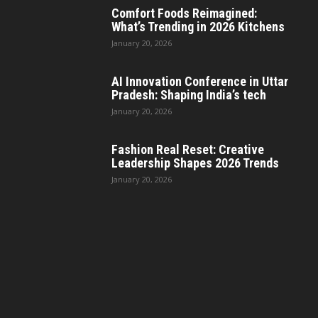
Comfort Foods Reimagined:
What’s Trending in 2026 Kitchens
January 20, 2026
AI Innovation Conference in Uttar
Pradesh: Shaping India’s tech
January 20, 2026
Fashion Real Reset: Creative
Leadership Shapes 2026 Trends
January 20, 2026