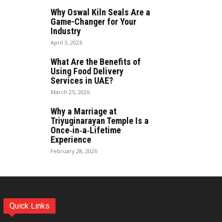
Why Oswal Kiln Seals Are a
Game-Changer for Your
Industry
April 3, 2026
What Are the Benefits of
Using Food Delivery
Services in UAE?
March 25, 2026
Why a Marriage at
Triyuginarayan Temple Is a
Once‑in‑a‑Lifetime
Experience
February 28, 2026
Quick Links