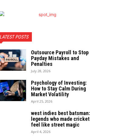
LATEST POSTS
Outsource Payroll to Stop
Payday Mistakes and
Penalties
July 28, 2026
Psychology of Investing:
How to Stay Calm During
Market Volatility
April 25, 2026
west indies best batsman:
legends who made cricket
feel like street magic
April 4, 2026