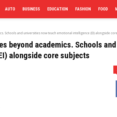
AUTO
BUSINESS
EDUCATION
FASHION
FOOD
 Schools and universities now teach emotional intelligence (EI) alongside cor
es beyond academics. Schools and 
EI) alongside core subjects