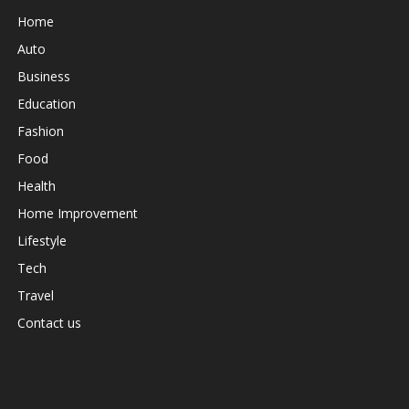
Home
Auto
Business
Education
Fashion
Food
Health
Home Improvement
Lifestyle
Tech
Travel
Contact us