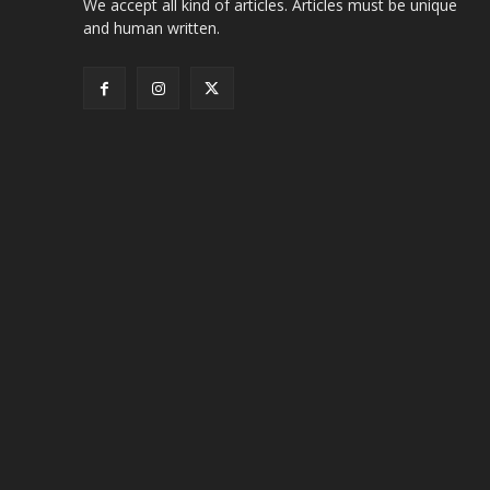
We accept all kind of articles. Articles must be unique
and human written.