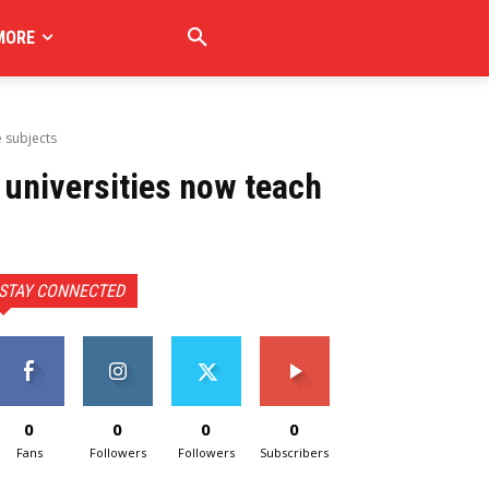
MORE
e subjects
universities now teach
STAY CONNECTED
0
0
0
0
Fans
Followers
Followers
Subscribers