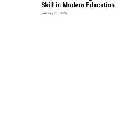
Skill in Modern Education
January 20, 2026