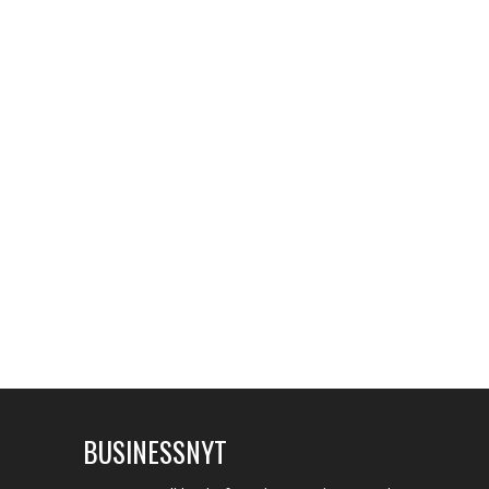
BUSINESSNYT