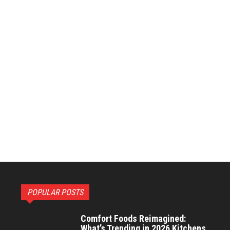
POPULAR POSTS
Comfort Foods Reimagined:
What’s Trending in 2026 Kitchens