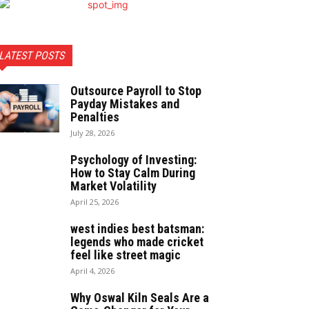
LATEST POSTS
Outsource Payroll to Stop
Payday Mistakes and
Penalties
July 28, 2026
Psychology of Investing:
How to Stay Calm During
Market Volatility
April 25, 2026
west indies best batsman:
legends who made cricket
feel like street magic
April 4, 2026
Why Oswal Kiln Seals Are a