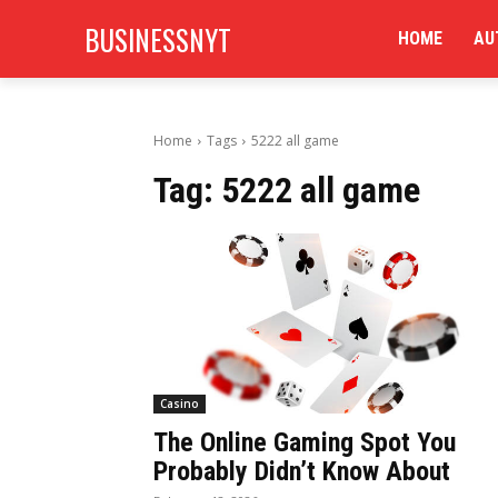
BUSINESSNYT
HOME
AU
Home
Tags
5222 all game
Tag:
5222 all game
Casino
The Online Gaming Spot You
Probably Didn’t Know About