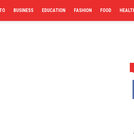
TO
BUSINESS
EDUCATION
FASHION
FOOD
HEALT