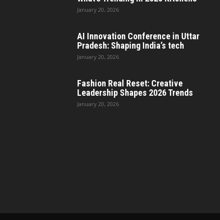
January 20, 2026
AI Innovation Conference in Uttar
Pradesh: Shaping India’s tech
January 20, 2026
Fashion Real Reset: Creative
Leadership Shapes 2026 Trends
January 20, 2026