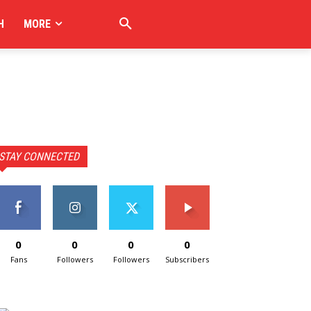
H
MORE
STAY CONNECTED
0
0
0
0
Fans
Followers
Followers
Subscribers