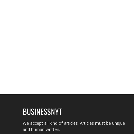
BUSINESSNYT
We accept all kind of articles. Articles must be unique
and human written.