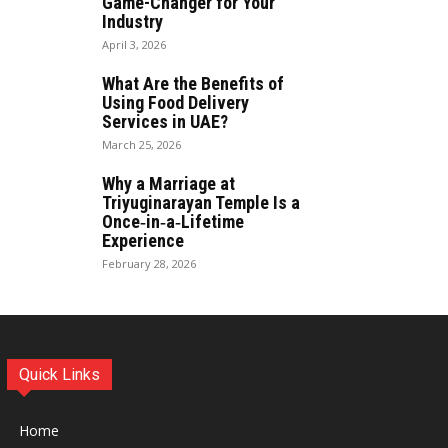
Game-Changer for Your
Industry
April 3, 2026
What Are the Benefits of
Using Food Delivery
Services in UAE?
March 25, 2026
Why a Marriage at
Triyuginarayan Temple Is a
Once‑in‑a‑Lifetime
Experience
February 28, 2026
Quick Links
Home