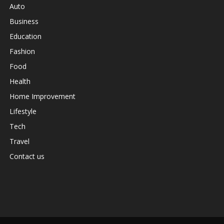
Auto
Business
Education
Fashion
Food
Health
Home Improvement
Lifestyle
Tech
Travel
Contact us