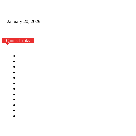
Fashion Real Reset: Creative Leadership Shapes 2026
Trends
January 20, 2026
Quick Links
Home
Auto
Business
Education
Fashion
Food
Health
Home Improvement
Lifestyle
Tech
Travel
Contact us