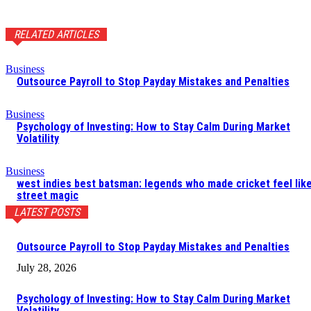
RELATED ARTICLES
Business
Outsource Payroll to Stop Payday Mistakes and Penalties
Business
Psychology of Investing: How to Stay Calm During Market
Volatility
Business
west indies best batsman: legends who made cricket feel lik
street magic
LATEST POSTS
Outsource Payroll to Stop Payday Mistakes and Penalties
July 28, 2026
Psychology of Investing: How to Stay Calm During Market
Volatility