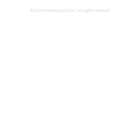
© 2026 Businessnyt.com | All rights reserved