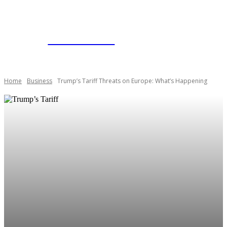
BUSINESSNYT
Home
Business
Trump’s Tariff Threats on Europe: What’s Happening