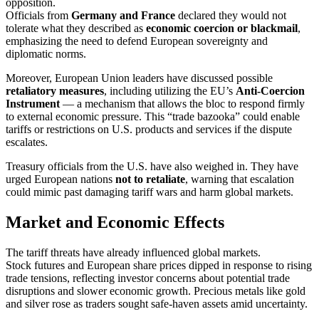
opposition.
Officials from
Germany and France
declared they would not
tolerate what they described as
economic coercion or blackmail
,
emphasizing the need to defend European sovereignty and
diplomatic norms.
Moreover, European Union leaders have discussed possible
retaliatory measures
, including utilizing the EU’s
Anti‑Coercion
Instrument
— a mechanism that allows the bloc to respond firmly
to external economic pressure. This “trade bazooka” could enable
tariffs or restrictions on U.S. products and services if the dispute
escalates.
Treasury officials from the U.S. have also weighed in. They have
urged European nations
not to retaliate
, warning that escalation
could mimic past damaging tariff wars and harm global markets.
Market and Economic Effects
The tariff threats have already influenced global markets.
Stock futures and European share prices dipped in response to rising
trade tensions, reflecting investor concerns about potential trade
disruptions and slower economic growth. Precious metals like gold
and silver rose as traders sought safe‑haven assets amid uncertainty.