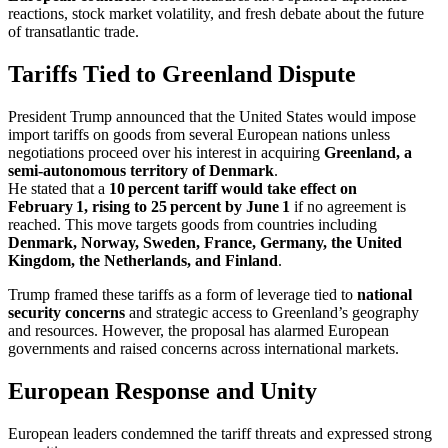
reactions, stock market volatility, and fresh debate about the future
of transatlantic trade.
Tariffs Tied to Greenland Dispute
President Trump announced that the United States would impose
import tariffs on goods from several European nations unless
negotiations proceed over his interest in acquiring
Greenland, a
semi‑autonomous territory of Denmark
.
He stated that a
10 percent tariff would take effect on
February 1, rising to 25 percent by June 1
if no agreement is
reached. This move targets goods from countries including
Denmark, Norway, Sweden, France, Germany, the United
Kingdom, the Netherlands, and Finland
.
Trump framed these tariffs as a form of leverage tied to
national
security concerns
and strategic access to Greenland’s geography
and resources. However, the proposal has alarmed European
governments and raised concerns across international markets.
European Response and Unity
European leaders condemned the tariff threats and expressed strong