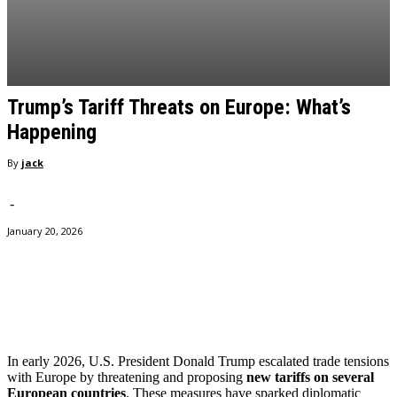
Trump’s Tariff Threats on Europe: What’s
Happening
By
jack
-
January 20, 2026
Facebook
Twitter
Pinterest
WhatsApp
In early 2026, U.S. President Donald Trump escalated trade tensions
with Europe by threatening and proposing
new tariffs on several
European countries
. These measures have sparked diplomatic