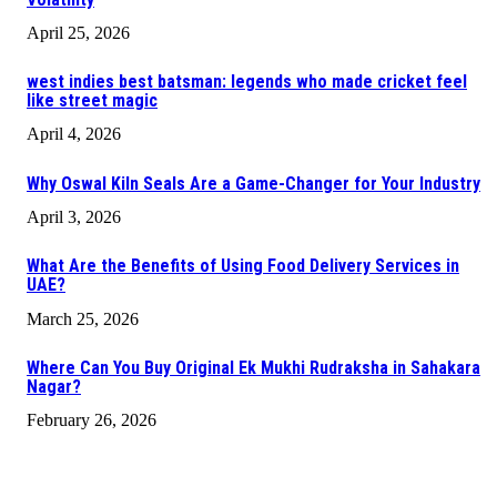
April 25, 2026
west indies best batsman: legends who made cricket feel
like street magic
April 4, 2026
Why Oswal Kiln Seals Are a Game-Changer for Your Industry
April 3, 2026
What Are the Benefits of Using Food Delivery Services in
UAE?
March 25, 2026
Where Can You Buy Original Ek Mukhi Rudraksha in Sahakara
Nagar?
February 26, 2026