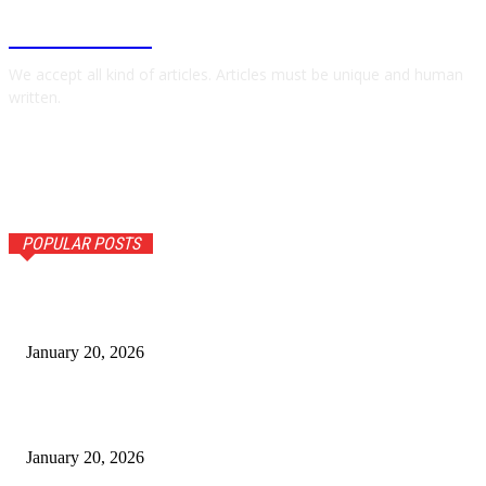
BUSINESSNYT
We accept all kind of articles. Articles must be unique and human
written.
POPULAR POSTS
Comfort Foods Reimagined: What’s Trending in 2026
Kitchens
January 20, 2026
AI Innovation Conference in Uttar Pradesh: Shaping India’s
tech
January 20, 2026