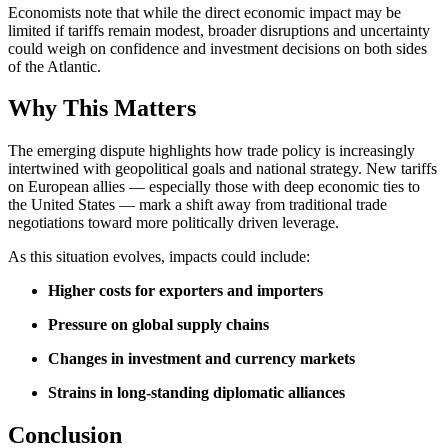
Economists note that while the direct economic impact may be
limited if tariffs remain modest, broader disruptions and uncertainty
could weigh on confidence and investment decisions on both sides
of the Atlantic.
Why This Matters
The emerging dispute highlights how trade policy is increasingly
intertwined with geopolitical goals and national strategy. New tariffs
on European allies — especially those with deep economic ties to
the United States — mark a shift away from traditional trade
negotiations toward more politically driven leverage.
As this situation evolves, impacts could include:
Higher costs for exporters and importers
Pressure on global supply chains
Changes in investment and currency markets
Strains in long‑standing diplomatic alliances
Conclusion