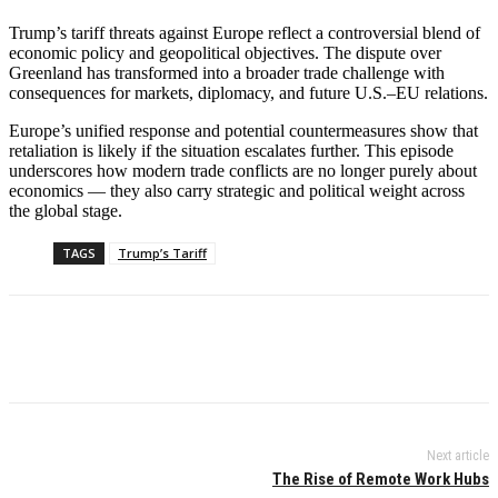
Trump’s tariff threats against Europe reflect a controversial blend of
economic policy and geopolitical objectives. The dispute over
Greenland has transformed into a broader trade challenge with
consequences for markets, diplomacy, and future U.S.–EU relations.
Europe’s unified response and potential countermeasures show that
retaliation is likely if the situation escalates further. This episode
underscores how modern trade conflicts are no longer purely about
economics — they also carry strategic and political weight across
the global stage.
TAGS
Trump’s Tariff
Next article
The Rise of Remote Work Hubs