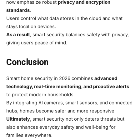
now emphasize robust
privacy and encryption
standards
.
Users control what data stores in the cloud and what
stays local on devices.
As a result
, smart security balances safety with privacy,
giving users peace of mind.
Conclusion
Smart home security in 2026 combines
advanced
technology, real‑time monitoring, and proactive alerts
to protect modern households.
By integrating AI cameras, smart sensors, and connected
hubs, homes become safer and more responsive.
Ultimately
, smart security not only deters threats but
also enhances everyday safety and well‑being for
families everywhere.