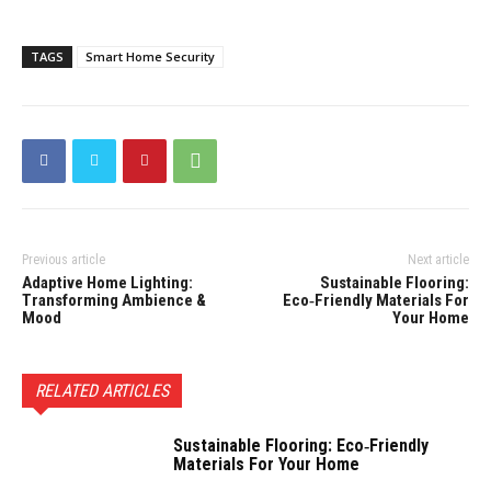
TAGS
Smart Home Security
Previous article
Next article
Adaptive Home Lighting:
Sustainable Flooring:
Transforming Ambience &
Eco‑Friendly Materials For
Mood
Your Home
RELATED ARTICLES
Sustainable Flooring: Eco‑Friendly
Materials For Your Home