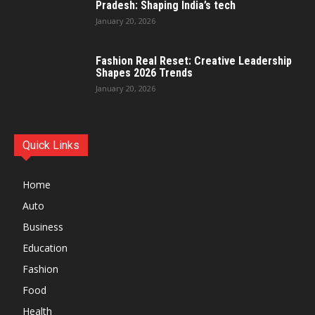
Pradesh: Shaping India’s tech
January 20, 2026
Fashion Real Reset: Creative Leadership
Shapes 2026 Trends
January 20, 2026
Quick Links
Home
Auto
Business
Education
Fashion
Food
Health