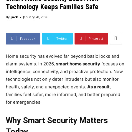
Technology Keeps Families Safe
-
By
jack
January 20, 2026
Facebook
Twitter
Pinterest
Home security has evolved far beyond basic locks and
alarm systems. In 2026,
smart home security
focuses on
intelligence, connectivity, and proactive protection. New
technologies not only deter intruders but also monitor
health, safety, and unexpected events.
As a result
,
families feel safer, more informed, and better prepared
for emergencies.
Why Smart Security Matters
Today