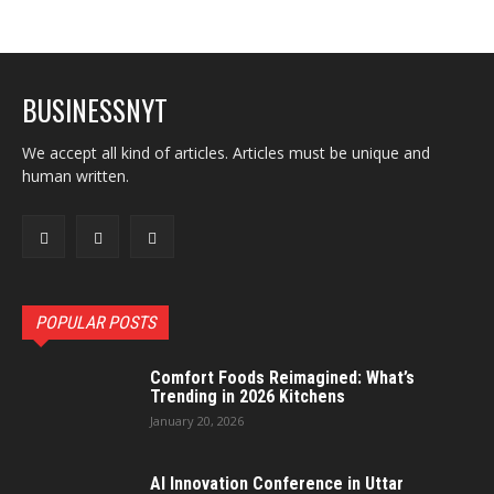
BUSINESSNYT
We accept all kind of articles. Articles must be unique and
human written.
POPULAR POSTS
Comfort Foods Reimagined: What’s
Trending in 2026 Kitchens
January 20, 2026
AI Innovation Conference in Uttar