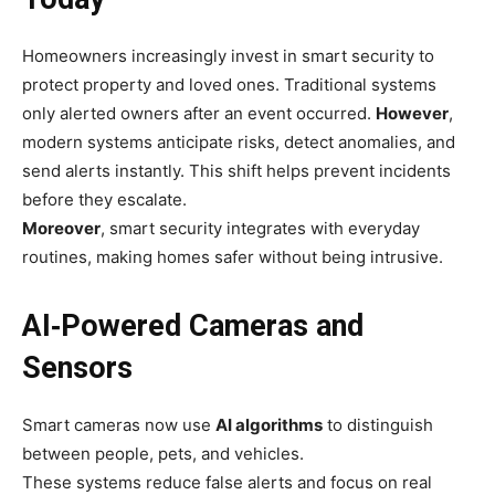
Homeowners increasingly invest in smart security to
protect property and loved ones. Traditional systems
only alerted owners after an event occurred.
However
,
modern systems anticipate risks, detect anomalies, and
send alerts instantly. This shift helps prevent incidents
before they escalate.
Moreover
, smart security integrates with everyday
routines, making homes safer without being intrusive.
AI‑Powered Cameras and
Sensors
Smart cameras now use
AI algorithms
to distinguish
between people, pets, and vehicles.
These systems reduce false alerts and focus on real