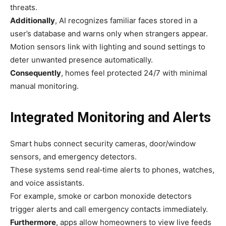
threats.
Additionally
, AI recognizes familiar faces stored in a
user’s database and warns only when strangers appear.
Motion sensors link with lighting and sound settings to
deter unwanted presence automatically.
Consequently
, homes feel protected 24/7 with minimal
manual monitoring.
Integrated Monitoring and Alerts
Smart hubs connect security cameras, door/window
sensors, and emergency detectors.
These systems send real‑time alerts to phones, watches,
and voice assistants.
For example, smoke or carbon monoxide detectors
trigger alerts and call emergency contacts immediately.
Furthermore
, apps allow homeowners to view live feeds