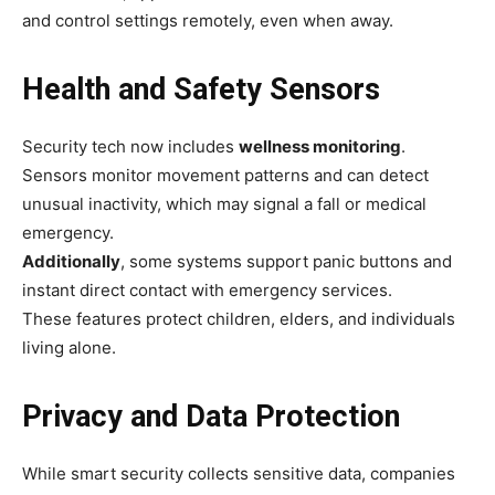
and control settings remotely, even when away.
Health and Safety Sensors
Security tech now includes
wellness monitoring
.
Sensors monitor movement patterns and can detect
unusual inactivity, which may signal a fall or medical
emergency.
Additionally
, some systems support panic buttons and
instant direct contact with emergency services.
These features protect children, elders, and individuals
living alone.
Privacy and Data Protection
While smart security collects sensitive data, companies