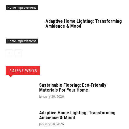
Home Improvement
Adaptive Home Lighting: Transforming
Ambience & Mood
Home Improvement
LATEST POSTS
Sustainable Flooring: Eco‑Friendly
Materials For Your Home
January 20, 2026
Adaptive Home Lighting: Transforming
Ambience & Mood
January 20, 2026