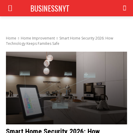
BUSINESSNYT
Home
Home Improvement
Smart Home Security 2026: How
Technology Keeps Families Safe
Smart Home Security 2026: How