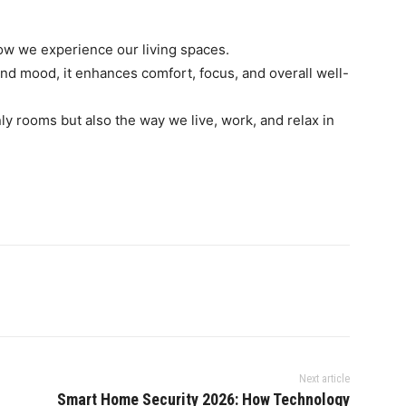
ow we experience our living spaces.
 and mood, it enhances comfort, focus, and overall well-
nly rooms but also the way we live, work, and relax in
Next article
Smart Home Security 2026: How Technology