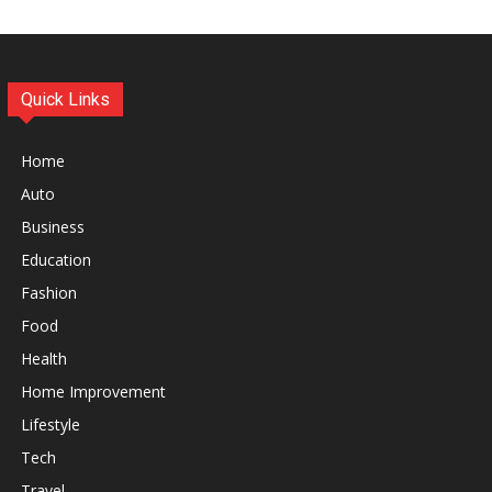
Quick Links
Home
Auto
Business
Education
Fashion
Food
Health
Home Improvement
Lifestyle
Tech
Travel