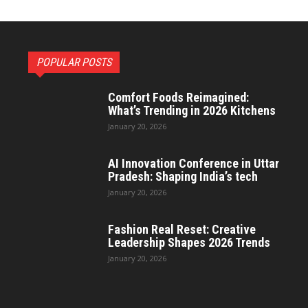
POPULAR POSTS
Comfort Foods Reimagined:
What’s Trending in 2026 Kitchens
January 20, 2026
AI Innovation Conference in Uttar
Pradesh: Shaping India’s tech
January 20, 2026
Fashion Real Reset: Creative
Leadership Shapes 2026 Trends
January 20, 2026