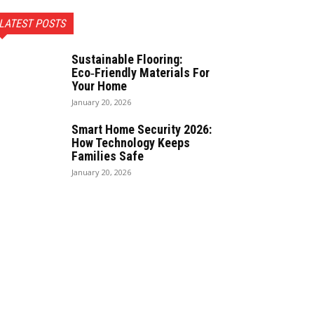
LATEST POSTS
Sustainable Flooring:
Eco‑Friendly Materials For
Your Home
January 20, 2026
Smart Home Security 2026:
How Technology Keeps
Families Safe
January 20, 2026