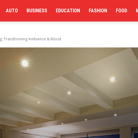
AUTO
BUSINESS
EDUCATION
FASHION
FOOD
ng: Transforming Ambience & Mood