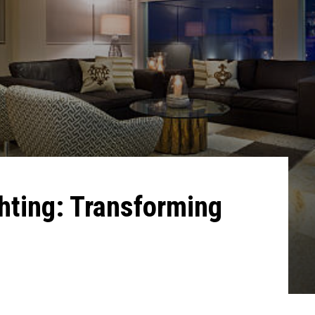
hting: Transforming