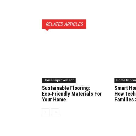
RELATED ARTICLES
Home Improvement
Home Impro
Sustainable Flooring:
Smart Ho
Eco‑Friendly Materials For
How Tech
Your Home
Families