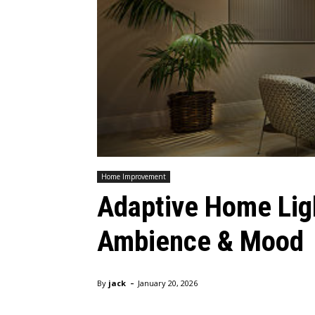
Home Improvement
Adaptive Home Lig
Ambience & Mood
-
By
jack
January 20, 2026