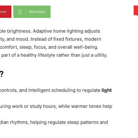
rest
WhatsApp
ple brightness. Adaptive home lighting adjusts
ity, and mood. Instead of fixed fixtures, modern
omfort, sleep, focus, and overall well-being.
art of a healthy lifestyle rather than just a utility.
?
ontrols, and intelligent scheduling to regulate
light
 during work or study hours, while warmer tones help
cadian rhythms, helping regulate sleep patterns and