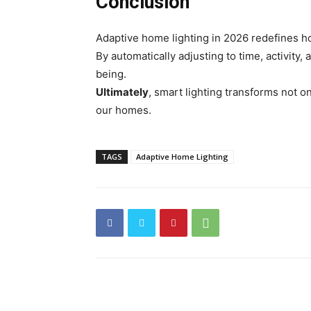
Conclusion
Adaptive home lighting in 2026 redefines h
By automatically adjusting to time, activity,
being.
Ultimately
, smart lighting transforms not o
our homes.
TAGS
Adaptive Home Lighting