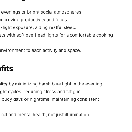
y evenings or bright social atmospheres.
improving productivity and focus.
ight exposure, aiding restful sleep.
ts with soft overhead lights for a comfortable cooking
e environment to each activity and space.
fits
lity
by minimizing harsh blue light in the evening.
ght cycles, reducing stress and fatigue.
loudy days or nighttime, maintaining consistent
ical and mental health, not just illumination.