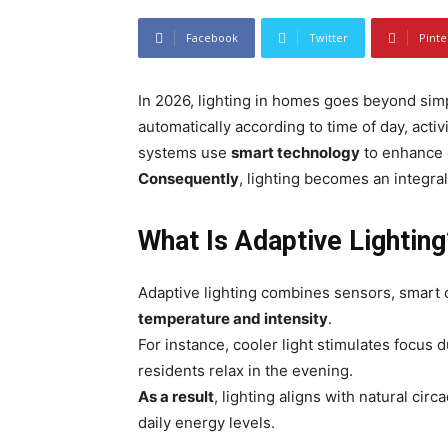
Facebook
Twitter
Pinte
In 2026, lighting in homes goes beyond sim
automatically according to time of day, activ
systems use
smart technology
to enhance c
Consequently
, lighting becomes an integral p
What Is Adaptive Lighting
Adaptive lighting combines sensors, smart c
temperature and intensity
.
For instance, cooler light stimulates focus
residents relax in the evening.
As a result
, lighting aligns with natural cir
daily energy levels.