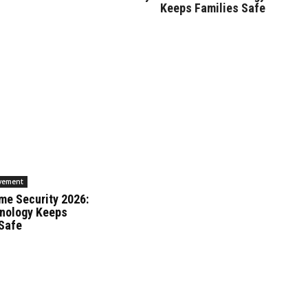
Keeps Families Safe
vement
me Security 2026:
nology Keeps
 Safe