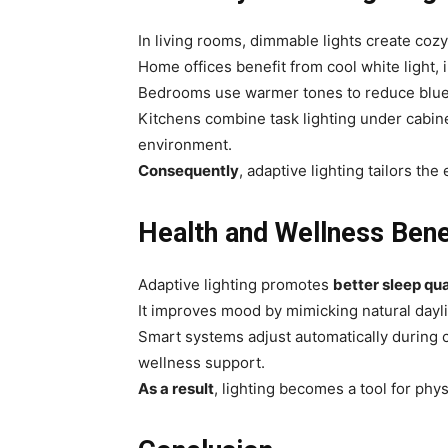
In living rooms, dimmable lights create coz
Home offices benefit from cool white light, 
Bedrooms use warmer tones to reduce blue-l
Kitchens combine task lighting under cabine
environment.
Consequently
, adaptive lighting tailors th
Health and Wellness Bene
Adaptive lighting promotes
better sleep qua
It improves mood by mimicking natural dayli
Smart systems adjust automatically during c
wellness support.
As a result
, lighting becomes a tool for phys