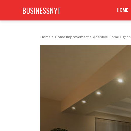
BUSINESSNYT
HOME
Home
Home Improvement
Adaptive Home Lighti