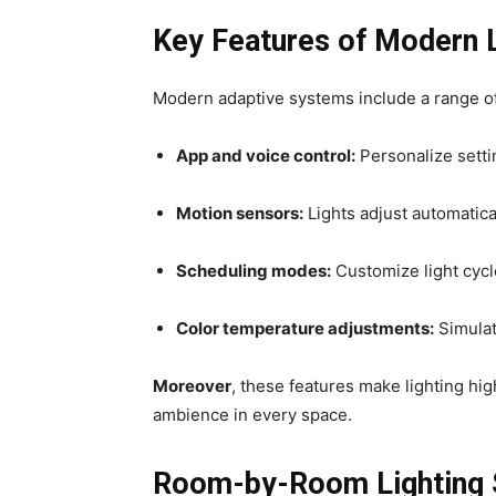
Key Features of Modern L
Modern adaptive systems include a range o
App and voice control:
Personalize setti
Motion sensors:
Lights adjust automatic
Scheduling modes:
Customize light cycle
Color temperature adjustments:
Simulat
Moreover
, these features make lighting hig
ambience in every space.
Room-by-Room Lighting 