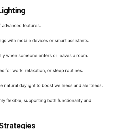
ighting
f advanced features:
ngs with mobile devices or smart assistants.
ally when someone enters or leaves a room.
s for work, relaxation, or sleep routines.
e natural daylight to boost wellness and alertness.
hly flexible, supporting both functionality and
Strategies