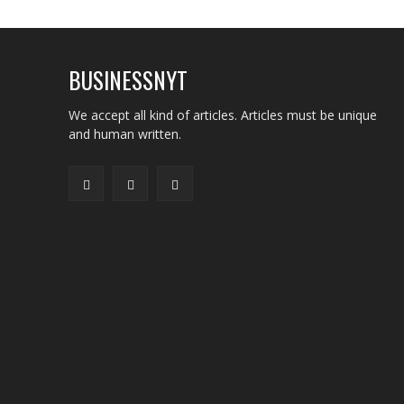
BUSINESSNYT
We accept all kind of articles. Articles must be unique
and human written.