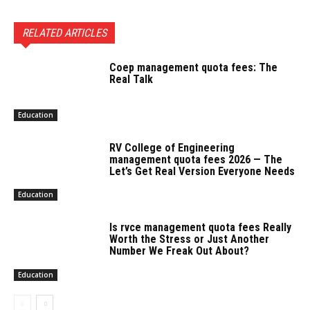
RELATED ARTICLES
Coep management quota fees: The
Real Talk
Education
RV College of Engineering
management quota fees 2026 — The
Let’s Get Real Version Everyone Needs
Education
Is rvce management quota fees Really
Worth the Stress or Just Another
Number We Freak Out About?
Education