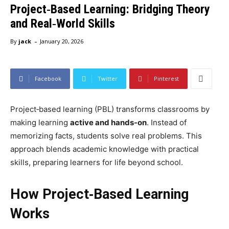
Project‑Based Learning: Bridging Theory
and Real‑World Skills
-
By
jack
January 20, 2026
Facebook
Twitter
Pinterest
Project‑based learning (PBL) transforms classrooms by
making learning
active and hands-on
. Instead of
memorizing facts, students solve real problems. This
approach blends academic knowledge with practical
skills, preparing learners for life beyond school.
How Project‑Based Learning
Works