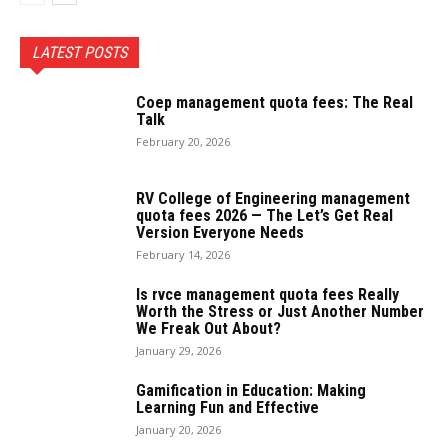
LATEST POSTS
Coep management quota fees: The Real
Talk
February 20, 2026
RV College of Engineering management
quota fees 2026 — The Let’s Get Real
Version Everyone Needs
February 14, 2026
Is rvce management quota fees Really
Worth the Stress or Just Another Number
We Freak Out About?
January 29, 2026
Gamification in Education: Making
Learning Fun and Effective
January 20, 2026