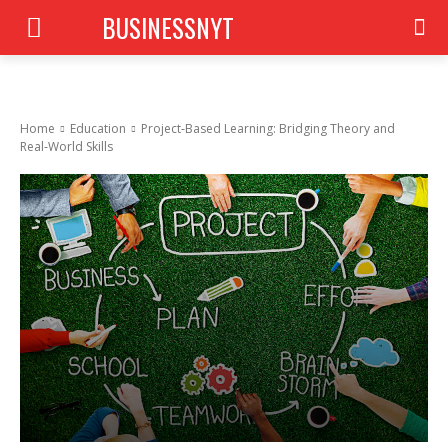
BUSINESSNYT
Home
Education
Project‑Based Learning: Bridging Theory and
Real‑World Skills