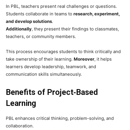
In PBL, teachers present real challenges or questions.
Students collaborate in teams to
research, experiment,
and develop solutions
.
Additionally
, they present their findings to classmates,
teachers, or community members.
This process encourages students to think critically and
take ownership of their learning.
Moreover
, it helps
learners develop leadership, teamwork, and
communication skills simultaneously.
Benefits of Project‑Based
Learning
PBL enhances critical thinking, problem-solving, and
collaboration.