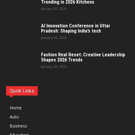
Trending in 2026 Kitchens
January 20, 2026
AI Innovation Conference in Uttar
Pradesh: Shaping India’s tech
January 20, 2026
Fashion Real Reset: Creative Leadership
Shapes 2026 Trends
January 20, 2026
Quick Links
Home
Auto
Business
Education