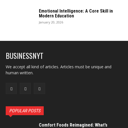
Emotional Intelligence: A Core Skill in
Modern Education
January 20, 2026
BUSINESSNYT
We accept all kind of articles. Articles must be unique and
human written.
POPULAR POSTS
Comfort Foods Reimagined: What’s