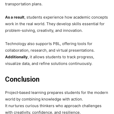
transportation plans.
As a result
, students experience how academic concepts
work in the real world. They develop skills essential for
problem-solving, creativity, and innovation.
Technology also supports PBL, offering tools for
collaboration, research, and virtual presentations.
Additionally
, it allows students to track progress,
visualize data, and refine solutions continuously.
Conclusion
Project‑based learning prepares students for the modern
world by combining knowledge with action.
It nurtures curious thinkers who approach challenges
with creativity, confidence, and resilience.