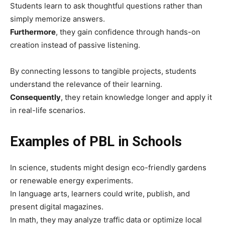
Students learn to ask thoughtful questions rather than
simply memorize answers.
Furthermore
, they gain confidence through hands-on
creation instead of passive listening.
By connecting lessons to tangible projects, students
understand the relevance of their learning.
Consequently
, they retain knowledge longer and apply it
in real-life scenarios.
Examples of PBL in Schools
In science, students might design eco-friendly gardens
or renewable energy experiments.
In language arts, learners could write, publish, and
present digital magazines.
In math, they may analyze traffic data or optimize local