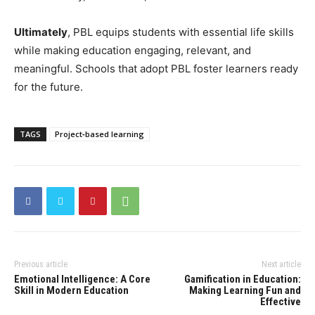
Ultimately
, PBL equips students with essential life skills
while making education engaging, relevant, and
meaningful. Schools that adopt PBL foster learners ready
for the future.
TAGS
Project‑based learning
Previous article
Next article
Emotional Intelligence: A Core
Gamification in Education:
Skill in Modern Education
Making Learning Fun and
Effective