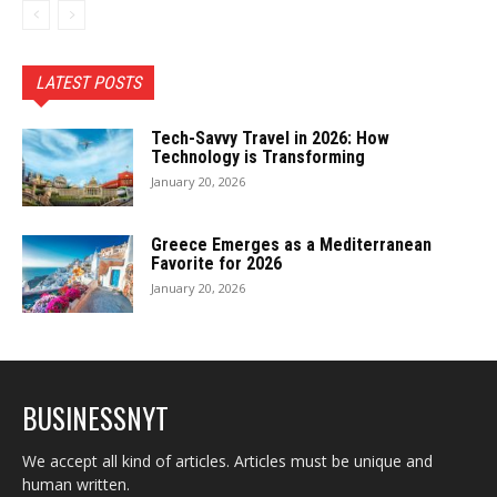
LATEST POSTS
Tech-Savvy Travel in 2026: How
Technology is Transforming
January 20, 2026
Greece Emerges as a Mediterranean
Favorite for 2026
January 20, 2026
BUSINESSNYT
We accept all kind of articles. Articles must be unique and
human written.