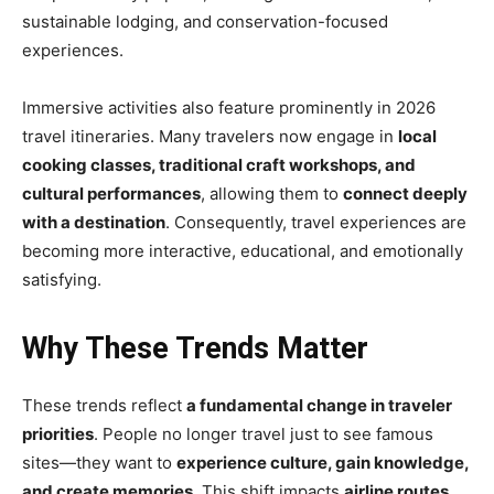
sustainable lodging, and conservation-focused
experiences.
Immersive activities also feature prominently in 2026
travel itineraries. Many travelers now engage in
local
cooking classes, traditional craft workshops, and
cultural performances
, allowing them to
connect deeply
with a destination
. Consequently, travel experiences are
becoming more interactive, educational, and emotionally
satisfying.
Why These Trends Matter
These trends reflect
a fundamental change in traveler
priorities
. People no longer travel just to see famous
sites—they want to
experience culture, gain knowledge,
and create memories
. This shift impacts
airline routes,