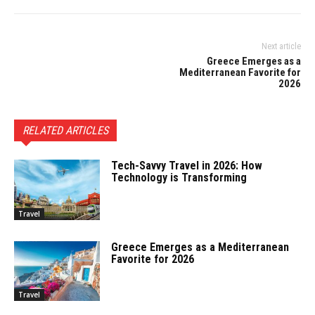
Next article
Greece Emerges as a
Mediterranean Favorite for
2026
RELATED ARTICLES
Tech-Savvy Travel in 2026: How
Technology is Transforming
Travel
Greece Emerges as a Mediterranean
Favorite for 2026
Travel