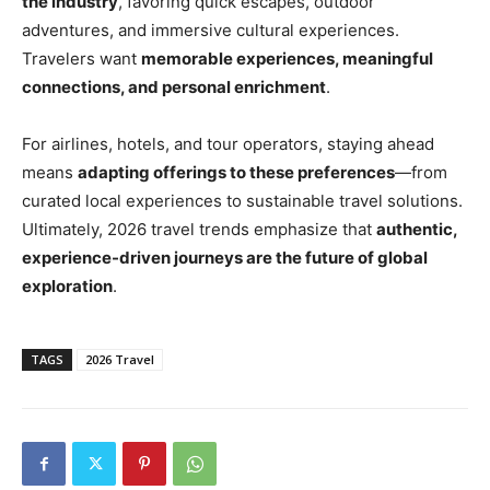
the industry
, favoring quick escapes, outdoor
adventures, and immersive cultural experiences.
Travelers want
memorable experiences, meaningful
connections, and personal enrichment
.
For airlines, hotels, and tour operators, staying ahead
means
adapting offerings to these preferences
—from
curated local experiences to sustainable travel solutions.
Ultimately, 2026 travel trends emphasize that
authentic,
experience-driven journeys are the future of global
exploration
.
TAGS
2026 Travel