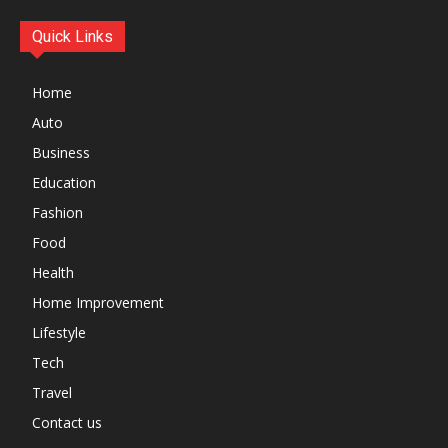
Quick Links
Home
Auto
Business
Education
Fashion
Food
Health
Home Improvement
Lifestyle
Tech
Travel
Contact us