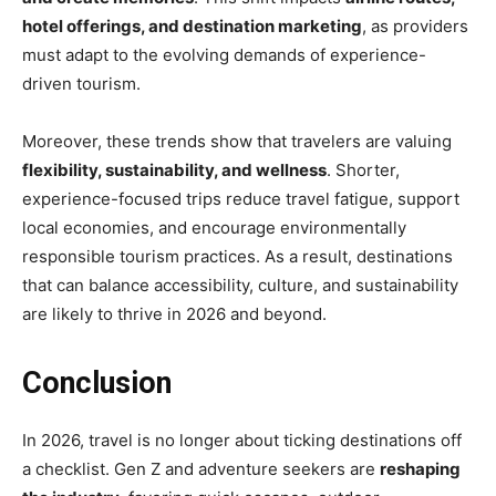
hotel offerings, and destination marketing
, as providers
must adapt to the evolving demands of experience-
driven tourism.
Moreover, these trends show that travelers are valuing
flexibility, sustainability, and wellness
. Shorter,
experience-focused trips reduce travel fatigue, support
local economies, and encourage environmentally
responsible tourism practices. As a result, destinations
that can balance accessibility, culture, and sustainability
are likely to thrive in 2026 and beyond.
Conclusion
In 2026, travel is no longer about ticking destinations off
a checklist. Gen Z and adventure seekers are
reshaping