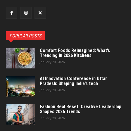
POPULAR POSTS
Comfort Foods Reimagined: What’s
Trending in 2026 Kitchens
January 20, 2026
AI Innovation Conference in Uttar
Pradesh: Shaping India’s tech
January 20, 2026
Fashion Real Reset: Creative Leadership
Shapes 2026 Trends
January 20, 2026