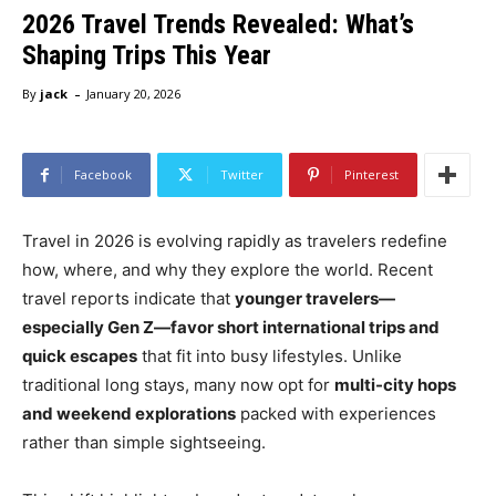
2026 Travel Trends Revealed: What’s
Shaping Trips This Year
-
By
jack
January 20, 2026
Facebook
Twitter
Pinterest
Travel in 2026 is evolving rapidly as travelers redefine
how, where, and why they explore the world. Recent
travel reports indicate that
younger travelers—
especially Gen Z—favor short international trips and
quick escapes
that fit into busy lifestyles. Unlike
traditional long stays, many now opt for
multi-city hops
and weekend explorations
packed with experiences
rather than simple sightseeing.