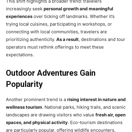
This shift highlights a broader trend: travelers
increasingly seek
personal growth and meaningful
experiences
over ticking off landmarks. Whether it’s
trying local cuisines, participating in workshops, or
connecting with local communities, travelers are
prioritizing authenticity.
As a result
, destinations and tour
operators must rethink offerings to meet these
expectations.
Outdoor Adventures Gain
Popularity
Another prominent trend is a
rising interest in nature and
wellness tourism
. National parks, hiking trails, and scenic
landscapes are drawing visitors who value
fresh air, open
spaces, and physical activity
. Eco-tourism destinations
are particularly popular, offering wildlife encounters,