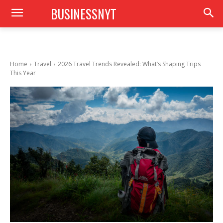
BUSINESSNYT
Home
Travel
2026 Travel Trends Revealed: What’s Shaping Trips
This Year